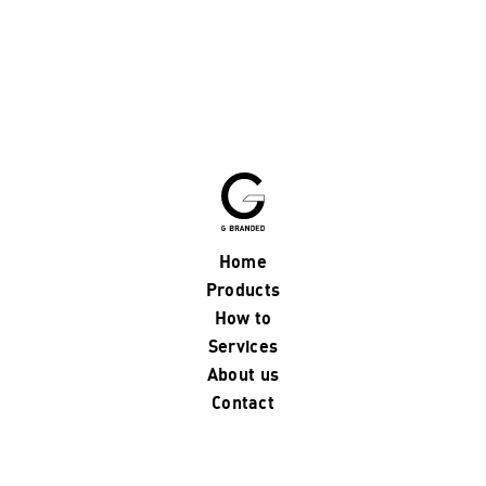
Home
Products
How to
Services
About us
Contact