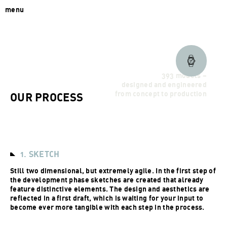
menu
393 models –
designed and engineered
from concept to production
OUR PROCESS
1. SKETCH
Still two dimensional, but extremely agile. In the first step of
the development phase sketches are created that already
feature distinctive elements. The design and aesthetics are
reflected in a first draft, which is waiting for your input to
become ever more tangible with each step in the process.