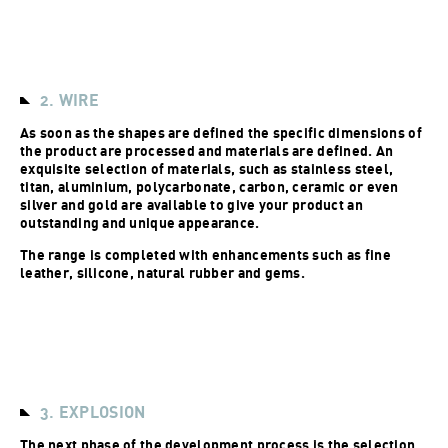
2. WIRE
As soon as the shapes are defined the specific dimensions of
the product are processed and materials are defined. An
exquisite selection of materials, such as stainless steel,
titan, aluminium, polycarbonate, carbon, ceramic or even
silver and gold are available to give your product an
outstanding and unique appearance.
The range is completed with enhancements such as fine
leather, silicone, natural rubber and gems.
3. EXPLOSION
The next phase of the development process is the selection