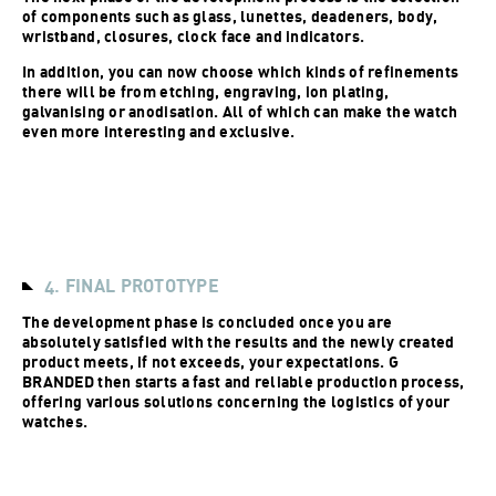
of components such as glass, lunettes, deadeners, body,
wristband, closures, clock face and indicators.
In addition, you can now choose which kinds of refinements
there will be from etching, engraving, ion plating,
galvanising or anodisation. All of which can make the watch
even more interesting and exclusive.
4. FINAL PROTOTYPE
The development phase is concluded once you are
absolutely satisfied with the results and the newly created
product meets, if not exceeds, your expectations. G
BRANDED then starts a fast and reliable production process,
offering various solutions concerning the logistics of your
watches.